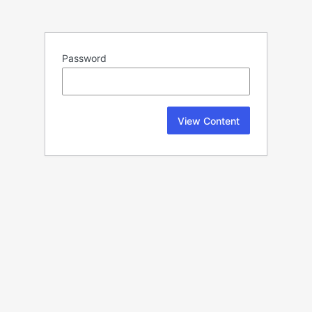
Password